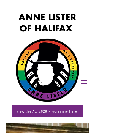
ANNE LISTER
OF HALIFAX
View the ALF2026 Programme Here