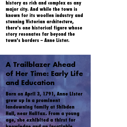
history as rich and complex as any
major city. And while the town is
known for its woollen industry and
stunning Victorian architecture,
there's one historical figure whose
story resonates far beyond the
town's borders – Anne Lister.
A Trailblazer Ahead
of Her Time: Early Life
and Education
Born on April 3, 1791, Anne Lister
grew up in a prominent
landowning family at Shibden
Hall, near Halifax. From a young
age, she exhibited a thirst for
knowledge and an insatiable