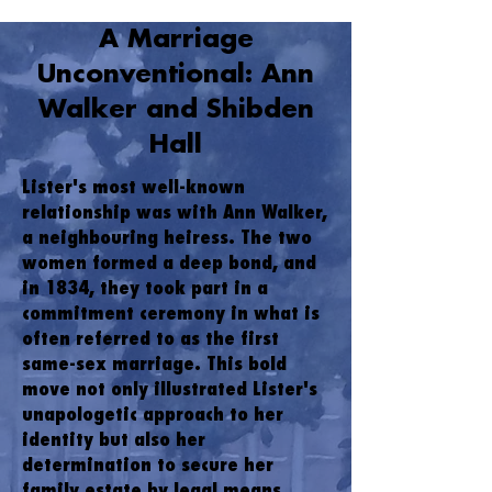
A Marriage
Unconventional: Ann
Walker and Shibden
Hall
Lister's most well-known
relationship was with Ann Walker,
a neighbouring heiress. The two
women formed a deep bond, and
in 1834, they took part in a
commitment ceremony in what is
often referred to as the first
same-sex marriage. This bold
move not only illustrated Lister's
unapologetic approach to her
identity but also her
determination to secure her
family estate by legal means.