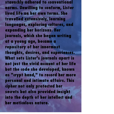
staunchly adhered to conventional
norms. Unwilling to conform, Lister
lived life on her own terms. She
travelled extensively, learning
languages, exploring cultures, and
expanding her horizons. Her
journals, which she began writing
at a young age, became a
repository of her innermost
thoughts, desires, and experiences.
What sets Lister's journals apart is
not just the vivid account of her life
but the code she developed, known
as "crypt hand," to record her more
personal and intimate affairs. This
cipher not only protected her
secrets but also provided insight
into the depth of her intellect and
her meticulous nature.