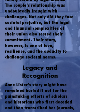
The couple's relationship was
undoubtedly fraught with
challenges. Not only did they face
societal prejudice, but the legal
and financial complexities of
their union also tested their
commitment. Their story,
however, is one of love,
resilience, and the audacity to
challenge societal norms.
Legacy and
Recognition
Anne Lister's story might have
remained buried if not for the
painstaking efforts of scholars
and historians who first decoded
and then transcribed her journals,