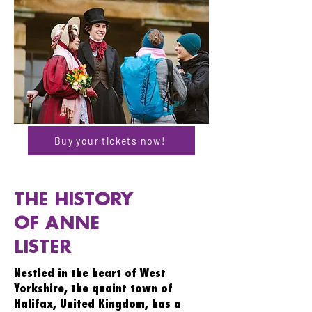
Buy your tickets now!
THE HISTORY
OF ANNE
LISTER
Nestled in the heart of West
Yorkshire, the quaint town of
Halifax, United Kingdom, has a