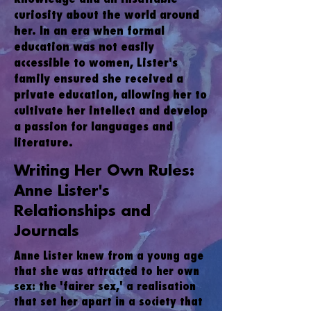
curiosity about the world around
her. In an era when formal
education was not easily
accessible to women, Lister's
family ensured she received a
private education, allowing her to
cultivate her intellect and develop
a passion for languages and
literature.
Writing Her Own Rules:
Anne Lister's
Relationships and
Journals
Anne Lister knew from a young age
that she was attracted to her own
sex: the 'fairer sex,' a realisation
that set her apart in a society that