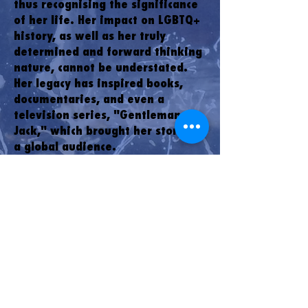
thus recognising the significance
of her life. Her impact on LGBTQ+
history, as well as her truly
determined and forward thinking
nature, cannot be understated.
Her legacy has inspired books,
documentaries, and even a
television series, "Gentleman
Jack," which brought her story to
a global audience.
The history of Anne Lister is a
testament to the power of
individuality and the courage to
live authentically. Her legacy
serves as a reminder that even in
the face of adversity, one
person's determination can shape
history and pave the way for
future generations. As Halifax
continues to evolve, Anne Lister's