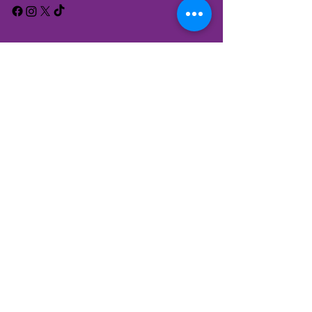
We have so many exciting things
going on, be the first to find out!
Enter Your Email here
Submit
*Please read our
Privacy Policy
to understand how your
data will be processed in accordance with data protection
regulations. By clicking above to subscribe, you agree that
we may process your information in accordance with these
terms.
© 2024 by Calderdale Council.