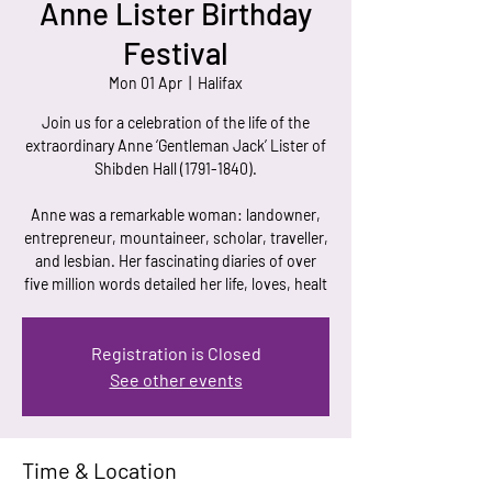
Anne Lister Birthday
Festival
Mon 01 Apr
  |  
Halifax
Join us for a celebration of the life of the
extraordinary Anne ‘Gentleman Jack’ Lister of
Shibden Hall (1791-1840).
Anne was a remarkable woman: landowner,
entrepreneur, mountaineer, scholar, traveller,
and lesbian. Her fascinating diaries of over
five million words detailed her life, loves, healt
Registration is Closed
See other events
Time & Location