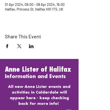
01 Apr 2024, 09:00 – 08 Apr 2024, 16:00
Halifax, Princess St, Halifax HX1 1TS, UK
Share This Event
Anne Lister of Halifax
Information and Events
All new Anne Lister events and
activities in Calderdale will
appear here - keep checking
back for more info!