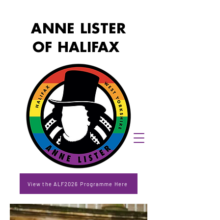
ANNE LISTER
OF HALIFAX
View the ALF2026 Programme Here