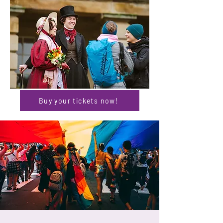
Buy your tickets now!